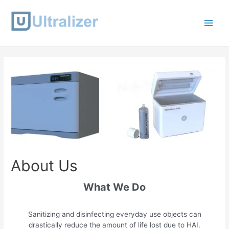
Skip
to
content
Main
Men
About Us
What We Do
Sanitizing and disinfecting everyday use objects can
drastically reduce the amount of life lost due to HAI.