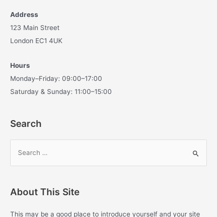
Address
123 Main Street
London EC1 4UK
Hours
Monday–Friday: 09:00–17:00
Saturday & Sunday: 11:00–15:00
Search
S
e
a
r
About This Site
c
h
This may be a good place to introduce yourself and your site