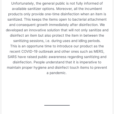
Unfortunately, the general public is not fully informed of
available sanitizer options. Moreover, all the incumbent
products only provide one-time disinfection when an item is
sanitized. This keeps the items open to bacterial attachment
and consequent growth immediately after disinfection. We
developed an innovative solution that will not only sanitize and
disinfect an item but also protect the item in between the
sanitizing sessions, i.e. during uses and idling periods.
This is an opportune time to introduce our product as the
recent COVID-19 outbreak and other ones such as MERS,
SARS have raised public awareness regarding sanitizing and
disinfection. People understand that it is imperative to
maintain proper hygiene and disinfect touch items to prevent
a pandemic.