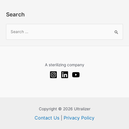
Search
S
e
a
r
c
A sterilizing company
h
f
o
r
:
Copyright © 2026 Ultralizer
Contact Us
|
Privacy Policy