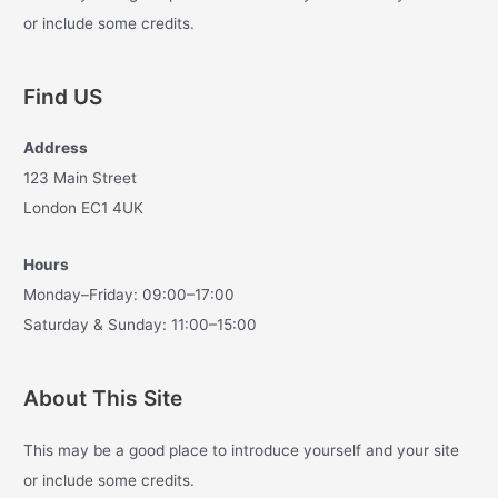
f
or include some credits.
o
r
Find US
:
Address
123 Main Street
London EC1 4UK
Hours
Monday–Friday: 09:00–17:00
Saturday & Sunday: 11:00–15:00
About This Site
This may be a good place to introduce yourself and your site
or include some credits.