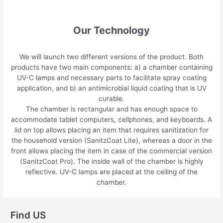
Our Technology
We will launch two different versions of the product. Both
products have two main components: a) a chamber containing
UV-C lamps and necessary parts to facilitate spray coating
application, and b) an antimicrobial liquid coating that is UV
curable.
The chamber is rectangular and has enough space to
accommodate tablet computers, cellphones, and keyboards. A
lid on top allows placing an item that requires sanitization for
the household version (SanitzCoat Lite), whereas a door in the
front allows placing the item in case of the commercial version
(SanitzCoat Pro). The inside wall of the chamber is highly
reflective. UV-C lamps are placed at the ceiling of the
chamber.
Find US